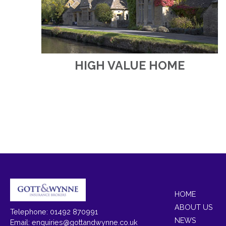
HIGH VALUE HOME
HOME
ABOUT US
Telephone: 01492 870991
NEWS
Email:
enquiries@gottandwynne.co.uk