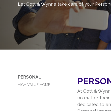
Let Gott & Wynne take care of your Person
PERSONAL
PERSO
HIGH VALUE HOME
At Gott & Wynne
no matter their 
dedicated to ens