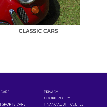
CLASSIC CARS
 CARS
PRIVACY
S
COOKIE POLICY
 SPORTS CARS
FINANCIAL DIFFICULTIES