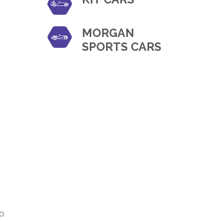
MORGAN
SPORTS CARS
h
to