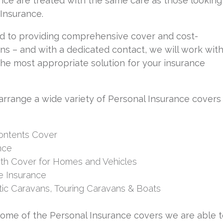
nce are treated with the same care as those looking
Insurance.
d to providing comprehensive cover and cost-
ons – and with a dedicated contact, we will work wit
 the most appropriate solution for your insurance
arrange a wide variety of Personal Insurance covers
Contents Cover
nce
th Cover for Homes and Vehicles
 Insurance
tic Caravans, Touring Caravans & Boats
some of the Personal Insurance covers we are able 