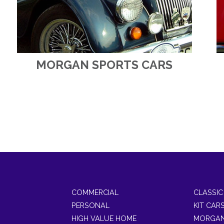
MORGAN SPORTS CARS
COMMERCIAL
CLASSIC
PERSONAL
KIT CAR
HIGH VALUE HOME
MORGAN