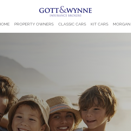
 HOME
PROPERTY OWNERS
CLASSIC CARS
KIT CARS
MORGAN 