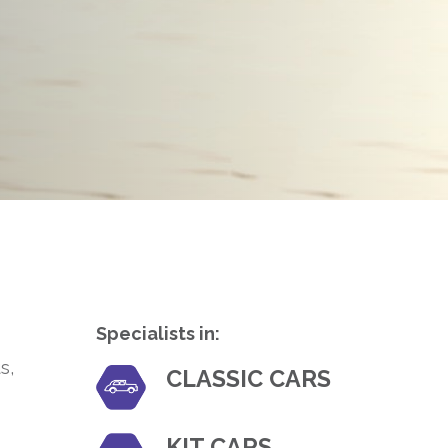
Specialists in:
s,
CLASSIC CARS
KIT CARS