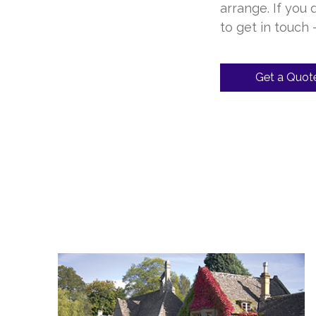
arrange. If you
to get in touch
Get a Quot