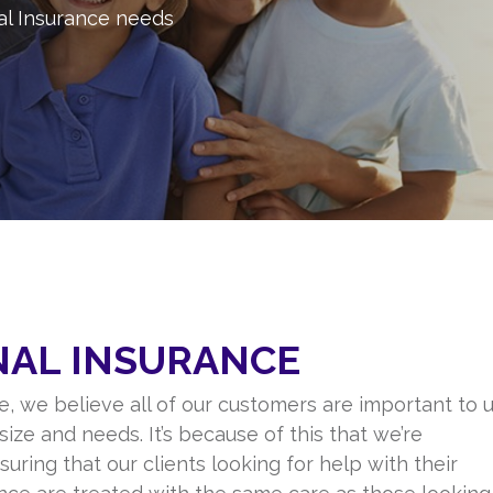
al Insurance needs
NAL INSURANCE
, we believe all of our customers are important to u
size and needs. It’s because of this that we’re
uring that our clients looking for help with their