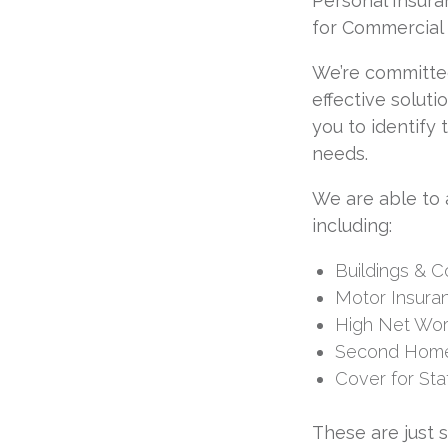
Personal Insura
for Commercial 
We’re committe
effective soluti
you to identify
needs.
We are able to 
including:
Buildings & 
Motor Insura
High Net Wor
Second Home
Cover for Sta
These are just 