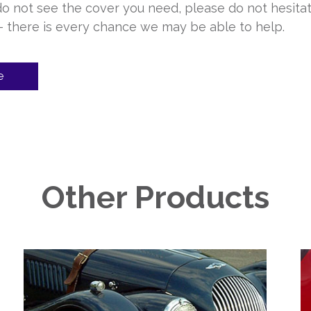
 do not see the cover you need, please do not hesita
 – there is every chance we may be able to help.
e
Other Products