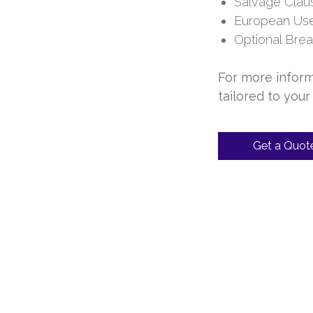
Salvage Clau
European Use 
Optional Bre
For more inform
tailored to your
Get a Quot