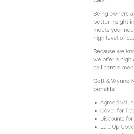
Cars.
Being owners an
better insight 
meets your need
high level of c
Because we kno
we offer a high
call centre ment
Gott & Wynne Mo
benefits:
Agreed Value
Cover for Tra
Discounts for
Laid Up Cove