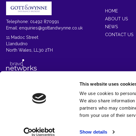
HOME
ABOUT US
Telephone: 01492 870991
NEWS
Email:
enquiries@gottandwynne.co.uk
CONTACT US
11 Madoc Street
Llandudno
North Wales, LL30 2TH
This website uses cookie
We use cookies to personal
Gott & Wynne Insurance Brokers is a trading style 
We also share information 
partners who may combine i
Aut
from your use of their serv
We
Show details