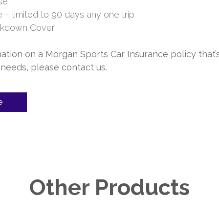
se
– limited to 90 days any one trip
akdown Cover
ation on a Morgan Sports Car Insurance policy that’
 needs, please contact us.
e
Other Products