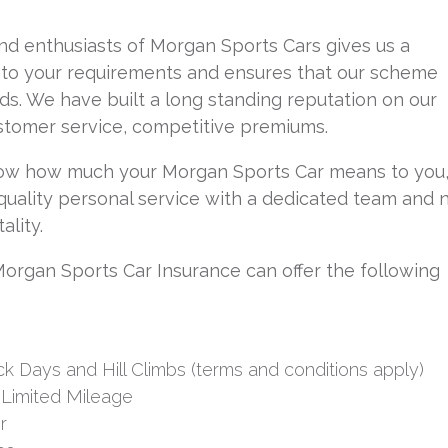
d enthusiasts of Morgan Sports Cars gives us a
into your requirements and ensures that our scheme
s. We have built a long standing reputation on our
ustomer service, competitive premiums.
w how much your Morgan Sports Car means to you
 quality personal service with a dedicated team and 
ality.
rgan Sports Car Insurance can offer the following
ck Days and Hill Climbs (terms and conditions apply)
 Limited Mileage
r