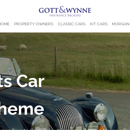
 HOME
PROPERTY OWNERS
CLASSIC CARS
KIT CARS
MORGAN 
s Car
cheme