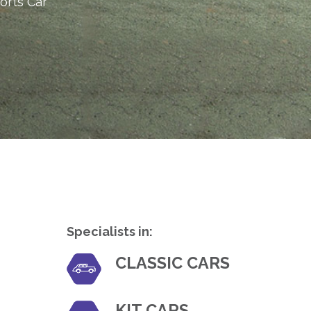
orts Car
Specialists in:
CLASSIC CARS
KIT CARS