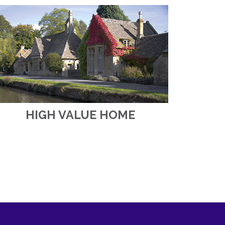
HIGH VALUE HOME