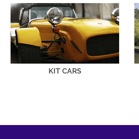
KIT CARS