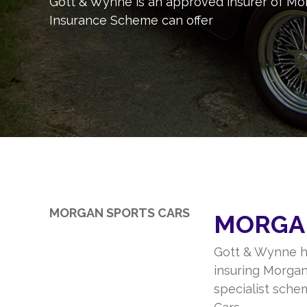
Gott & Wynne is an approved insurer of Mor
Insurance Scheme can offer
MORGAN SPORTS CARS
MORGA
Gott & Wynne h
insuring Morgan
specialist sche