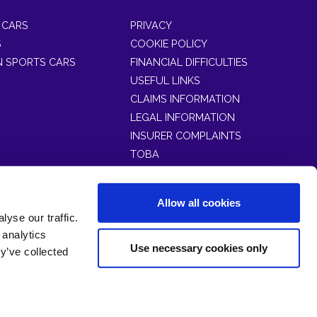
 CARS
PRIVACY
S
COOKIE POLICY
 SPORTS CARS
FINANCIAL DIFFICULTIES
USEFUL LINKS
CLAIMS INFORMATION
LEGAL INFORMATION
INSURER COMPLAINTS
TOBA
Allow all cookies
yse our traffic.
No. 4901109) at 13 Trinity Square, Llandudno, North
 analytics
Use necessary cookies only
y’ve collected
55).
026.