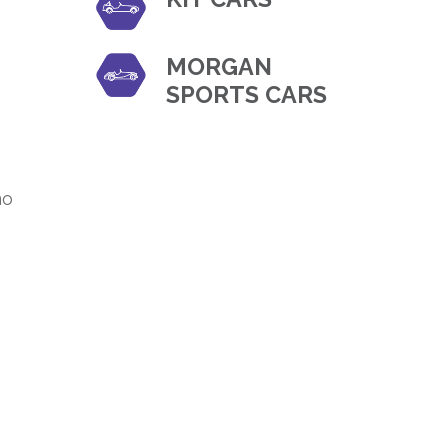
MORGAN
SPORTS CARS
,
no