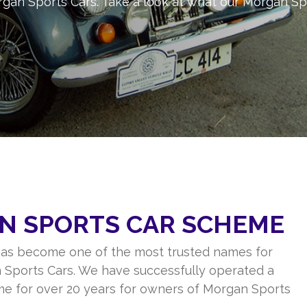
gan Sports Cars. Take a look at what our Morgan Sp
N SPORTS CAR SCHEME
as become one of the most trusted names for
 Sports Cars. We have successfully operated a
me for over 20 years for owners of Morgan Sports