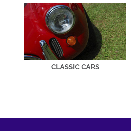
CLASSIC CARS