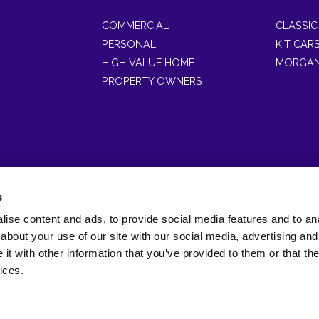
COMMERCIAL
CLASSIC
PERSONAL
KIT CAR
HIGH VALUE HOME
MORGAN
PROPERTY OWNERS
s
ise content and ads, to provide social media features and to anal
of Gott & Wynne Limited which is registered in England and Wales (
about your use of our site with our social media, advertising and
Wales, LL30 2RB.
t with other information that you’ve provided to them or that the
horised and regulated by the Financial Conduct Authority FRN(3081
ices.
bsite designed and developed by
Bravo Networks
© Copyright 2